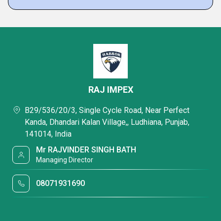
RAJ IMPEX
B29/536/20/3, Single Cycle Road, Near Perfect
Kanda, Dhandari Kalan Village,, Ludhiana, Punjab,
141014, India
Mr RAJVINDER SINGH BATH
Managing Director
08071931690