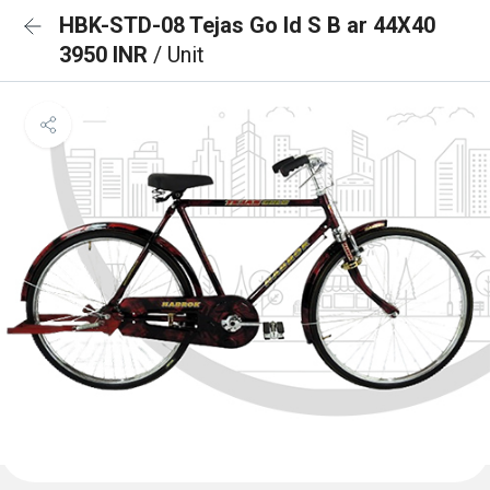
HBK-STD-08 Tejas Go ld S B ar 44X40
3950 INR
/ Unit