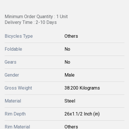
Minimum Order Quantity : 1 Unit
Delivery Time : 2-10 Days
Bicycles Type
Others
Foldable
No
Gears
No
Gender
Male
Gross Weight
38.200 Kilograms
Material
Steel
Rim Depth
26x1.1/2 Inch (in)
Rim Material
Others