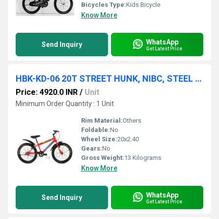
Bicycles Type:
Kids Bicycle
Know More
WhatsApp
Send Inquiry
Get Latest Price
HBK-KD-06 20T STREET HUNK, NIBC, STEEL RIM, RIGID FORK, V/BRAKE, 20x2.40
Price: 4920.0 INR
/
Unit
Minimum Order Quantity : 1 Unit
Rim Material:
Others
Foldable:
No
Wheel Size:
20x2.40
Gears:
No
Gross Weight:
13 Kilograms
Know More
WhatsApp
Send Inquiry
Get Latest Price