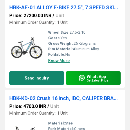
HBK-AE-01 ALLOY E-BIKE 27.5", 7 SPEED SKILFUL, 7.8AH BATTERY
Price: 27200.00 INR
/
Unit
Minimum Order Quantity : 1 Unit
Wheel Size:
27.5x2.10
Gears:
Yes
Gross Weight:
25 Kilograms
Rim Material:
Aluminum Alloy
Foldable:
No
Know More
WhatsApp
Send Inquiry
Get Latest Price
HBK-KD-02 Crush 16 inch, IBC, CALIPER BRAKE, 16x2.40
Price: 4700.0 INR
/
Unit
Minimum Order Quantity : 1 Unit
Material:
Steel
Fork Material:
Others