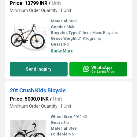
Price: 13799 INR
/
Unit
Minimum Order Quantity : 1 Unit
Material:
Steel
Gender:
Male
Bicycles Type:
Others, Mens Bicycles
Gross Weight:
21 Kilograms
Gears:
No
Know More
WhatsApp
Send Inquiry
Get Latest Price
20t Crush Kids Bicycle
Price: 5000.0 INR
/
Unit
Minimum Order Quantity : 1 Unit
Wheel Size:
20*2.40
Gears:
No
Material:
Steel
Foldable:
No