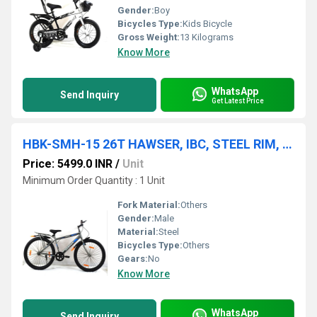
Gender:
Boy
Bicycles Type:
Kids Bicycle
Gross Weight:
13 Kilograms
Know More
WhatsApp
Send Inquiry
Get Latest Price
HBK-SMH-15 26T HAWSER, IBC, STEEL RIM, STEEL FORK, V/BRAKE, 26x2.40
Price: 5499.0 INR
/
Unit
Minimum Order Quantity : 1 Unit
Fork Material:
Others
Gender:
Male
Material:
Steel
Bicycles Type:
Others
Gears:
No
Know More
WhatsApp
Send Inquiry