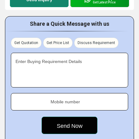
Get Latest Price
Share a Quick Message with us
Get Quotation
Get Price List
Discuss Requirement
Enter Buying Requirement Details
Mobile number