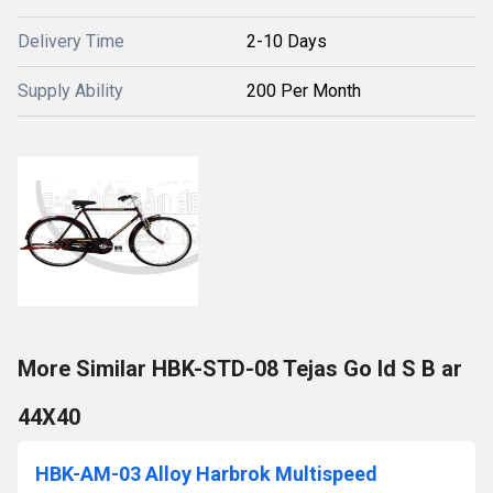
Delivery Time
2-10 Days
Supply Ability
200 Per Month
More Similar HBK-STD-08 Tejas Go ld S B ar
44X40
HBK-AM-03 Alloy Harbrok Multispeed