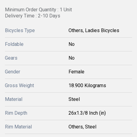
Minimum Order Quantity : 1 Unit
Delivery Time : 2-10 Days
Bicycles Type
Others, Ladies Bicycles
Foldable
No
Gears
No
Gender
Female
Gross Weight
18.900 Kilograms
Material
Steel
Rim Depth
26x1.3/8 Inch (in)
Rim Material
Others, Steel