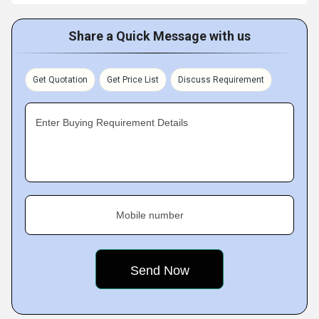
Share a Quick Message with us
Get Quotation
Get Price List
Discuss Requirement
Enter Buying Requirement Details
Mobile number