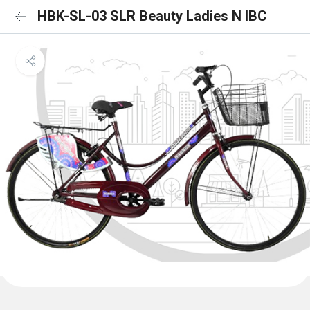
HBK-SL-03 SLR Beauty Ladies N IBC