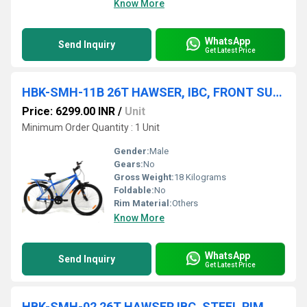
Know More
WhatsApp
Send Inquiry
Get Latest Price
HBK-SMH-11B 26T HAWSER, IBC, FRONT SUSPENSION, STEEL RIM, V/BRAKE, 26x2.40
Price: 6299.00 INR
/
Unit
Minimum Order Quantity : 1 Unit
Gender:
Male
Gears:
No
Gross Weight:
18 Kilograms
Foldable:
No
Rim Material:
Others
Know More
WhatsApp
Send Inquiry
Get Latest Price
HBK-SMH-02 26T HAWSER IBC, STEEL RIM, FRONT SUSPENSION, D/DISC, 26x2.40