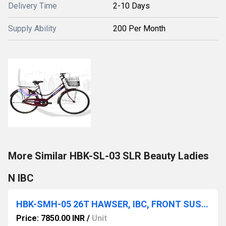
Delivery Time
2-10 Days
Supply Ability
200 Per Month
More Similar HBK-SL-03 SLR Beauty Ladies
N IBC
HBK-SMH-05 26T HAWSER, IBC, FRONT SUSPENSION, ALLOY RIM, D/DISC, 26x2.40
Price: 7850.00 INR
/
Unit