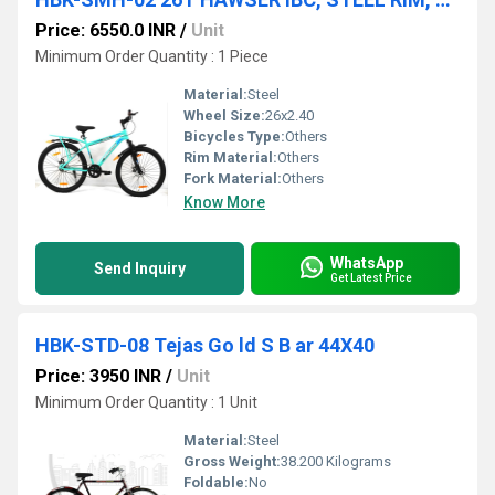
Price: 6550.0 INR
/
Unit
Minimum Order Quantity : 1 Piece
Material:
Steel
Wheel Size:
26x2.40
Bicycles Type:
Others
Rim Material:
Others
Fork Material:
Others
Know More
WhatsApp
Send Inquiry
Get Latest Price
HBK-STD-08 Tejas Go ld S B ar 44X40
Price: 3950 INR
/
Unit
Minimum Order Quantity : 1 Unit
Material:
Steel
Gross Weight:
38.200 Kilograms
Foldable:
No