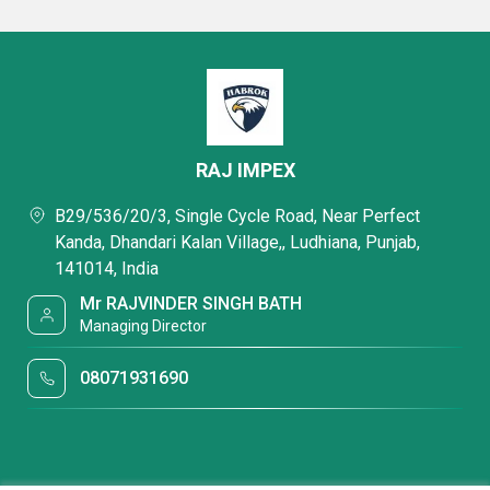
RAJ IMPEX
B29/536/20/3, Single Cycle Road, Near Perfect
Kanda, Dhandari Kalan Village,, Ludhiana, Punjab,
141014, India
Mr RAJVINDER SINGH BATH
Managing Director
08071931690