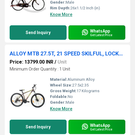
Gender:
Male
Rim Depth:
26x1.1/2 Inch (in)
Know More
WhatsApp
Send Inquiry
Get Latest Price
ALLOY MTB 27.5T, 21 SPEED SKILFUL, LOCKOUT FORK, 27.5x2.35
Price: 13799.00 INR
/
Unit
Minimum Order Quantity : 1 Unit
Material:
Aluminum Alloy
Wheel Size:
27.5x2.35
Gross Weight:
17 Kilograms
Foldable:
No
Gender:
Male
Know More
WhatsApp
Send Inquiry
Get Latest Price