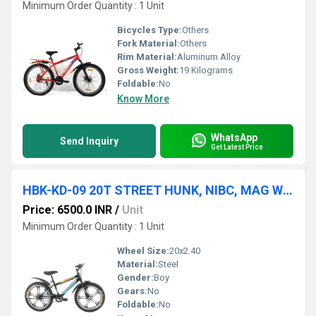
Minimum Order Quantity : 1 Unit
Bicycles Type:
Others
Fork Material:
Others
Rim Material:
Aluminum Alloy
Gross Weight:
19 Kilograms
Foldable:
No
Know More
WhatsApp
Send Inquiry
Get Latest Price
HBK-KD-09 20T STREET HUNK, NIBC, MAG WHEEL, V/BRAKE, 20x2.40
Price: 6500.0 INR
/
Unit
Minimum Order Quantity : 1 Unit
Wheel Size:
20x2.40
Material:
Steel
Gender:
Boy
Gears:
No
Foldable:
No