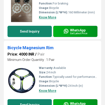
Function:
For braking
Usage:
Bicycle
Dimension (L*W*H):
160 Millimeter (mm)
Know More
WhatsApp
Send Inquiry
Get Latest Price
Bicycle Magnesium Rim
Price: 4000 INR
/
Pair
Minimum Order Quantity : 1 Pair
Warranty:
Available
Size:
24 inch
Function:
Typically used for performance bicycles where weight and strength are crucial
Usage:
Bicycle
Dimension (L*W*H):
24 Inch (in)
Know More
WhatsApp
Send Inquiry