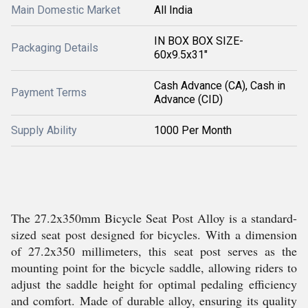
Main Domestic Market
All India
IN BOX BOX SIZE-
Packaging Details
60x9.5x31"
Cash Advance (CA), Cash in
Payment Terms
Advance (CID)
Supply Ability
1000 Per Month
The 27.2x350mm Bicycle Seat Post Alloy is a standard-
sized seat post designed for bicycles. With a dimension
of 27.2x350 millimeters, this seat post serves as the
mounting point for the bicycle saddle, allowing riders to
adjust the saddle height for optimal pedaling efficiency
and comfort. Made of durable alloy, ensuring its quality