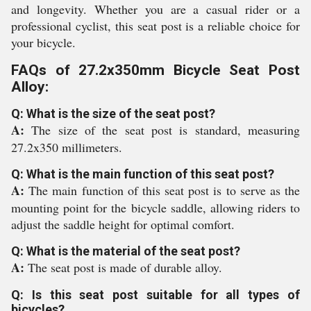
and longevity. Whether you are a casual rider or a
professional cyclist, this seat post is a reliable choice for
your bicycle.
FAQs of 27.2x350mm Bicycle Seat Post
Alloy:
Q: What is the size of the seat post?
A:
The size of the seat post is standard, measuring
27.2x350 millimeters.
Q: What is the main function of this seat post?
A:
The main function of this seat post is to serve as the
mounting point for the bicycle saddle, allowing riders to
adjust the saddle height for optimal comfort.
Q: What is the material of the seat post?
A:
The seat post is made of durable alloy.
Q: Is this seat post suitable for all types of
bicycles?