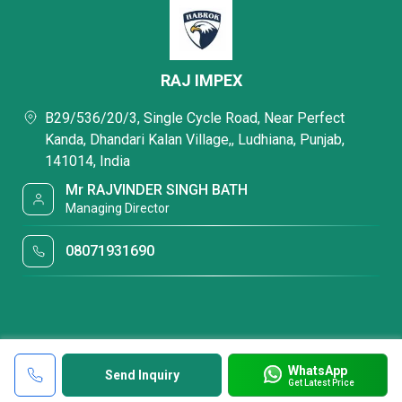
RAJ IMPEX
B29/536/20/3, Single Cycle Road, Near Perfect
Kanda, Dhandari Kalan Village,, Ludhiana, Punjab,
141014, India
Mr RAJVINDER SINGH BATH
Managing Director
08071931690
WhatsApp
Send Inquiry
Get Latest Price