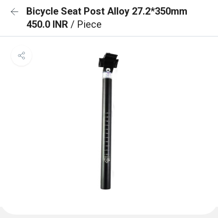
Bicycle Seat Post Alloy 27.2*350mm
450.0 INR
/ Piece