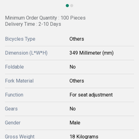
Minimum Order Quantity : 100 Pieces
Delivery Time : 2-10 Days
Bicycles Type
Others
Dimension (L*W*H)
349 Millimeter (mm)
Foldable
No
Fork Material
Others
Function
For seat adjustment
Gears
No
Gender
Male
Gross Weight
18 Kilograms