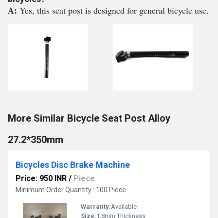
A:
Yes, this seat post is designed for general bicycle use.
More Similar Bicycle Seat Post Alloy
27.2*350mm
Bicycles Disc Brake Machine
Price: 950 INR
/
Piece
Minimum Order Quantity : 100 Piece
Warranty:
Available
Size:
1.8mm Thickness