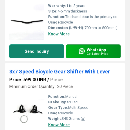
Warranty:
1 to 2 years
Size:
4-5 mm thickness
Function:
The handlebar is the primary control interface between the rider and the bike
Usage:
Bicycle
Dimension (L*W*H):
700mm to 800mm (L) Millimeter (mm)
Know More
WhatsApp
Send Inquiry
Get Latest Price
3x7 Speed Bicycle Gear Shifter With Lever
Price: 599.00 INR
/
Piece
Minimum Order Quantity : 20 Piece
Function:
Manual
Brake Type:
Disc
Gear Type:
Multi-Speed
Usage:
Bicycle
Weight:
343 Grams (g)
Know More