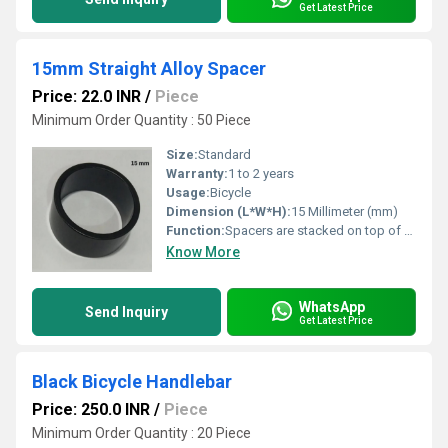
Get Latest Price
15mm Straight Alloy Spacer
Price: 22.0 INR
/
Piece
Minimum Order Quantity : 50 Piece
Size:
Standard
Warranty:
1 to 2 years
Usage:
Bicycle
Dimension (L*W*H):
15 Millimeter (mm)
Function:
Spacers are stacked on top of or below the stem and can be used to make small adjustments without needing to cut the fork steerer tube
Know More
WhatsApp
Send Inquiry
Get Latest Price
Black Bicycle Handlebar
Price: 250.0 INR
/
Piece
Minimum Order Quantity : 20 Piece