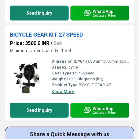
WhatsApp
Send Inquiry
Get Latest Price
BICYCLE GEAR KIT 27 SPEED
Price: 3500.0 INR
/
Set
Minimum Order Quantity : 1 Set
Dimension (L*W*H):
30mm to 50mm approx. Millimeter (mm)
Usage:
Bicycle
Gear Type:
Multi-Speed
Weight:
3.013 Kilograms (kg)
Product Type:
BICYCLE GEAR KIT
Know More
WhatsApp
Send Inquiry
Get Latest Price
Share a Quick Message with us