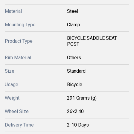
Material
Steel
Mounting Type
Clamp
BICYCLE SADDLE SEAT
Product Type
POST
Rim Material
Others
Size
Standard
Usage
Bicycle
Weight
291 Grams (g)
Wheel Size
26x2.40
Delivery Time
2-10 Days