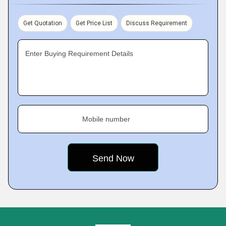
Get Quotation
Get Price List
Discuss Requirement
Enter Buying Requirement Details
Mobile number