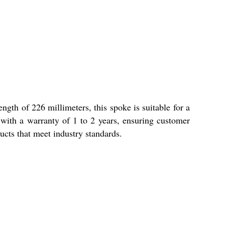
gth of 226 millimeters, this spoke is suitable for a
 with a warranty of 1 to 2 years, ensuring customer
ucts that meet industry standards.