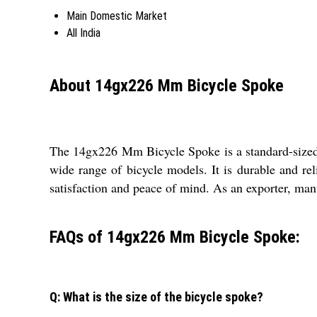
Main Domestic Market
All India
About 14gx226 Mm Bicycle Spoke
The 14gx226 Mm Bicycle Spoke is a standard-sized sp
wide range of bicycle models. It is durable and re
satisfaction and peace of mind. As an exporter, manu
FAQs of 14gx226 Mm Bicycle Spoke:
Q: What is the size of the bicycle spoke?