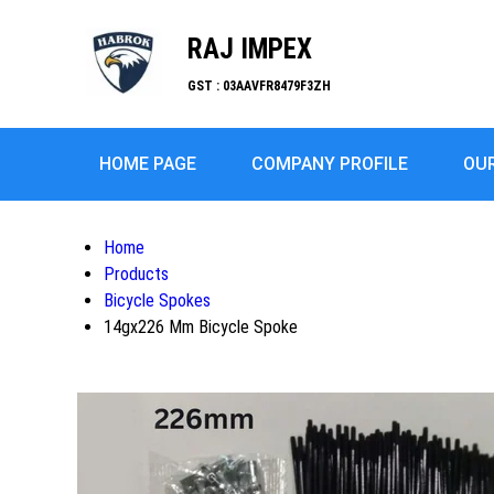
RAJ IMPEX
GST : 03AAVFR8479F3ZH
HOME PAGE
COMPANY PROFILE
OU
Home
Products
Bicycle Spokes
14gx226 Mm Bicycle Spoke