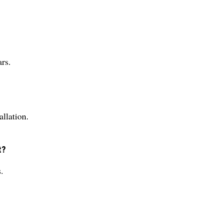
rs.
allation.
t?
.