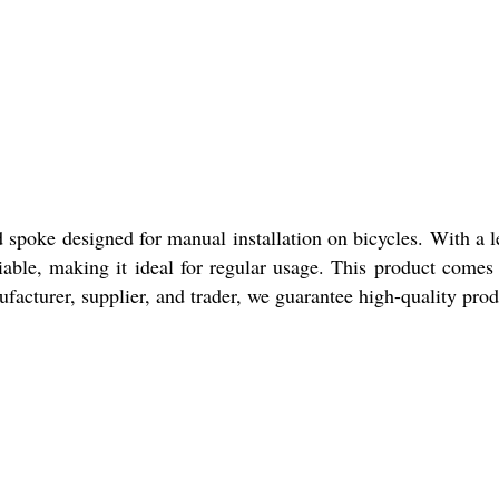
oke designed for manual installation on bicycles. With a len
liable, making it ideal for regular usage. This product comes
facturer, supplier, and trader, we guarantee high-quality prod