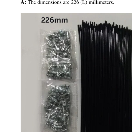
A:
The dimensions are 226 (L) millimeters.