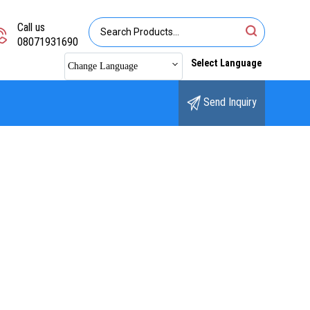
Call us
08071931690
Select Language
Change Language
Send Inquiry