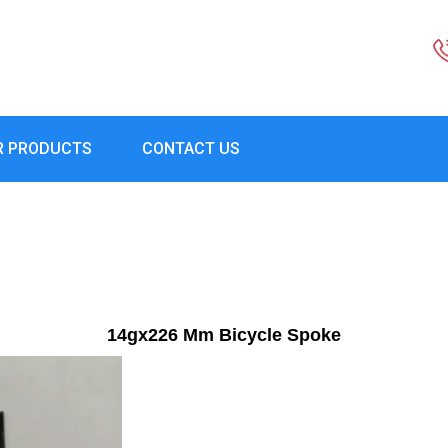
R PRODUCTS
CONTACT US
14gx226 Mm Bicycle Spoke