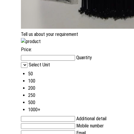
Tell us about your requirement
Price:
Quantity
Select Unit
50
100
200
250
500
1000+
Additional detail
Mobile number
Email