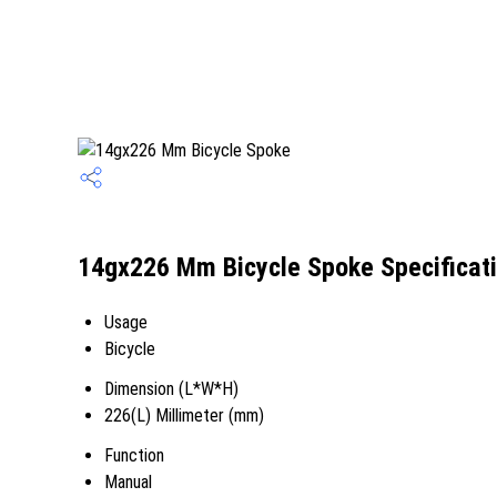
14gx226 Mm Bicycle Spoke Specificat
Usage
Bicycle
Dimension (L*W*H)
226(L) Millimeter (mm)
Function
Manual