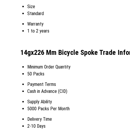
Size
Standard
Warranty
1 to 2 years
14gx226 Mm Bicycle Spoke Trade Info
Minimum Order Quantity
50 Packs
Payment Terms
Cash in Advance (CID)
Supply Ability
5000 Packs Per Month
Delivery Time
2-10 Days