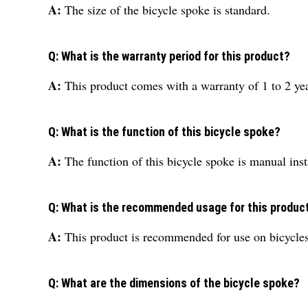
A:
The size of the bicycle spoke is standard.
Q: What is the warranty period for this product?
A:
This product comes with a warranty of 1 to 2 yea
Q: What is the function of this bicycle spoke?
A:
The function of this bicycle spoke is manual inst
Q: What is the recommended usage for this produc
A:
This product is recommended for use on bicycles
Q: What are the dimensions of the bicycle spoke?